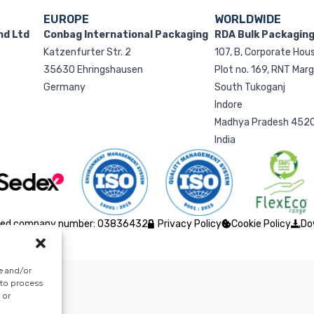
EUROPE
WORLDWIDE
nd Ltd
Conbag International Packaging
RDA Bulk Packaging 
Katzenfurter Str. 2
107, B, Corporate Hou
35630 Ehringshausen
Plot no. 169, RNT Mar
Germany
South Tukoganj
Indore
Madhya Pradesh 452
India
istered company number: 03836432
Privacy Policy
Cookie Policy
Do
e and/or
 to process
 or