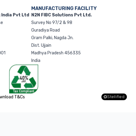
MANUFACTURING FACILITY
India Pvt Ltd
N2N FIBC Solutions Pvt Ltd.
se
Survey No 97/2 & 98
g
Guradiya Road
Gram Palki, Nagda Jn.
Dist. Ujjain
001
Madhya Pradesh 456335
India
wnload T&Cs
Stellified