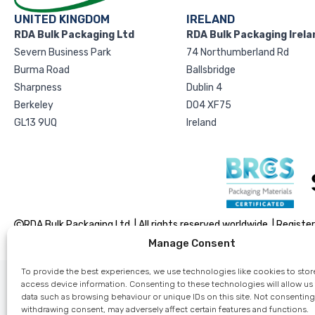
UNITED KINGDOM
IRELAND
RDA Bulk Packaging Ltd
RDA Bulk Packaging Irela
Severn Business Park
74 Northumberland Rd
Burma Road
Ballsbridge
Sharpness
Dublin 4
Berkeley
D04 XF75
GL13 9UQ
Ireland
RDA Bulk Packaging Ltd. | All rights reserved worldwide. | Reg
Manage Consent
To provide the best experiences, we use technologies like cookies to stor
access device information. Consenting to these technologies will allow us
data such as browsing behaviour or unique IDs on this site. Not consenting
withdrawing consent, may adversely affect certain features and functions.