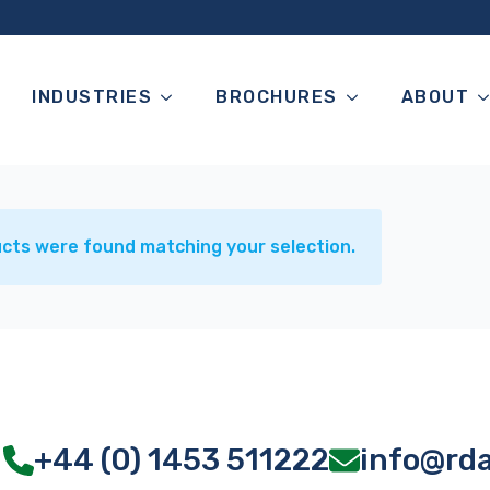
INDUSTRIES
BROCHURES
ABOUT
cts were found matching your selection.
+44 (0) 1453 511222
info@rd