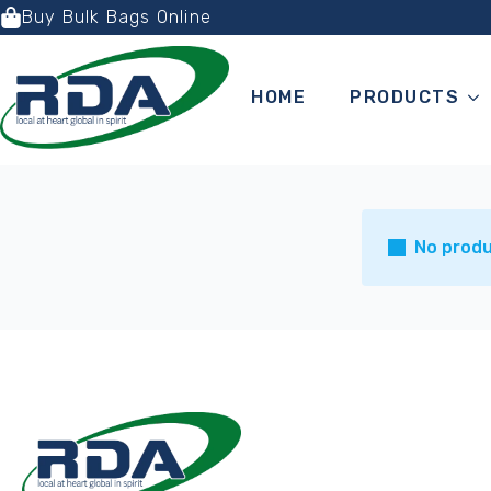
Buy Bulk Bags Online
HOME
PRODUCTS
No produ