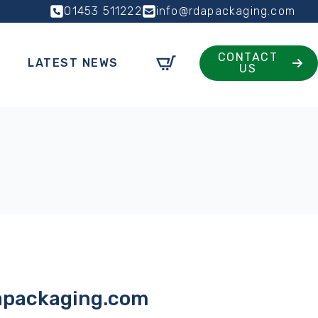
01453 511222
info@rdapackaging.com
CONTACT
LATEST NEWS
US
apackaging.com