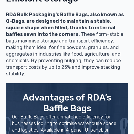
RDA Bulk Packaging’s Baffle Bags, also known as
Q-Bags, are designed to maintain a stable,
square shape when filled, thanks to internal
baffles sewn into the corners.
These form-stable
bags maximise storage and transport efficiency,
making them ideal for fine powders, granules, and
aggregates in industries like food, agriculture, and
chemicals. By preventing bulging, they can reduce
transport costs by up to 25% and improve stacking
stability.
Advantages of RDA’s
Baffle Bags
Our Baffle Bags offer unmatched efficiency for
businesses looking to optimise warehouse space
and logistics. Available in 4-panel, U-panel, or