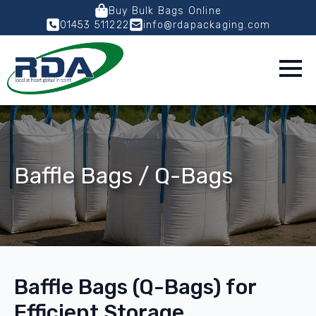
Buy Bulk Bags Online
01453 511222
info@rdapackaging.com
Baffle Bags / Q-Bags
Baffle Bags (Q-Bags) for
Efficient Storage