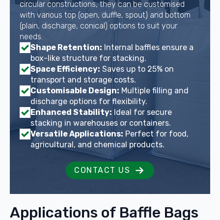
circular constructions, they can be customised
with various top (open, duffle, spout) and bottom
(plain, discharge, conical) options to suit your
needs.
Shape Retention:
Internal baffles ensure a
box-like structure for stacking.
Space Efficiency:
Saves up to 25% on
transport and storage costs.
Customisable Design:
Multiple filling and
discharge options for flexibility.
Enhanced Stability:
Ideal for secure
stacking in warehouses or containers.
Versatile Applications:
Perfect for food,
agricultural, and chemical products.
CONTACT US
Applications of Baffle Bags