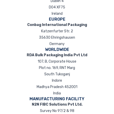
Dublin 4
D04 XF75
Ireland
EUROPE
Conbag International Packaging
Katzenfurter Str. 2
35630 Ehringshausen
Germany
WORLDWIDE
RDA Bulk Packaging India Pvt Ltd
107, B, Corporate House
Plot no. 169, RNT Marg
South Tukoganj
Indore
Madhya Pradesh 452001
India
MANUFACTURING FACILITY
N2N FIBC Solutions Pvt Ltd.
Survey No 97/2 & 98