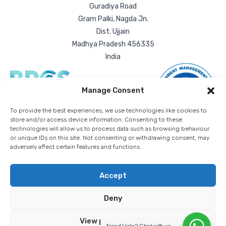
Guradiya Road
Gram Palki, Nagda Jn.
Dist. Ujjain
Madhya Pradesh 456335
India
Manage Consent
To provide the best experiences, we use technologies like cookies to
store and/or access device information. Consenting to these
technologies will allow us to process data such as browsing behaviour
or unique IDs on this site. Not consenting or withdrawing consent, may
adversely affect certain features and functions.
Accept
Deny
RDA Bulk Packaging Ltd. | All rights reserved worldwide. |
Registered company number: 03836432
Privacy Policy
Cookie Policy
Download T&Cs
View preferences