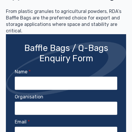
From plastic granules to agricultural powders, RDA’s
Baffle Bags are the preferred choice for export and
storage applications where space and stability are
critical.
Baffle Bags / Q-Bags
Enquiry Form
Name
*
Organisation
Email
*