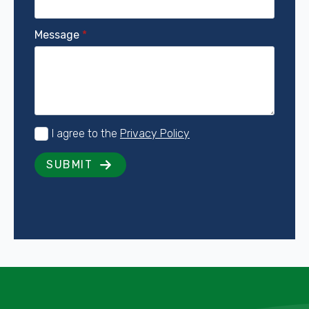
Message
*
Consent
I agree to the
Privacy Policy
*
SUBMIT