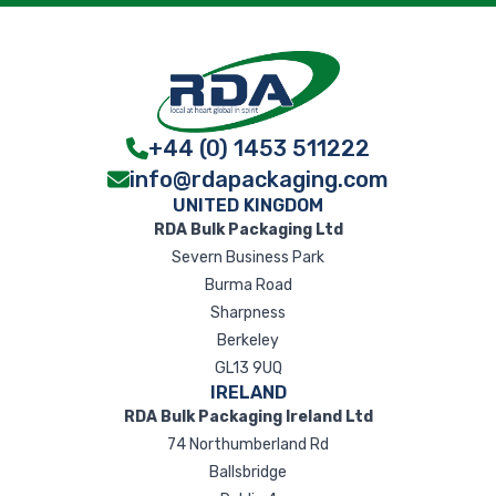
+44 (0) 1453 511222
info@rdapackaging.com
UNITED KINGDOM
RDA Bulk Packaging Ltd
Severn Business Park
Burma Road
Sharpness
Berkeley
GL13 9UQ
IRELAND
RDA Bulk Packaging Ireland Ltd
74 Northumberland Rd
Ballsbridge