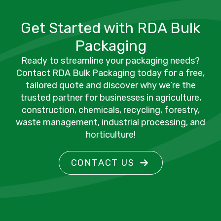
Get Started with RDA Bulk
Packaging
Ready to streamline your packaging needs?
Contact RDA Bulk Packaging today for a free,
tailored quote and discover why we’re the
trusted partner for businesses in agriculture,
construction, chemicals, recycling, forestry,
waste management, industrial processing, and
horticulture!
CONTACT US