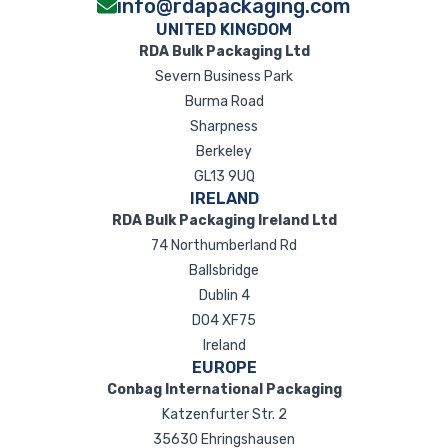
info@rdapackaging.com
UNITED KINGDOM
RDA Bulk Packaging Ltd
Severn Business Park
Burma Road
Sharpness
Berkeley
GL13 9UQ
IRELAND
RDA Bulk Packaging Ireland Ltd
74 Northumberland Rd
Ballsbridge
Dublin 4
D04 XF75
Ireland
EUROPE
Conbag International Packaging
Katzenfurter Str. 2
35630 Ehringshausen