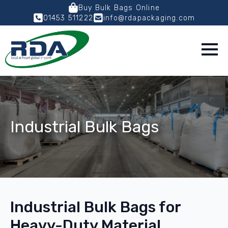
Buy Bulk Bags Online
01453 511222
info@rdapackaging.com
Industrial Bulk Bags
Industrial Bulk Bags for
Heavy-Duty Material