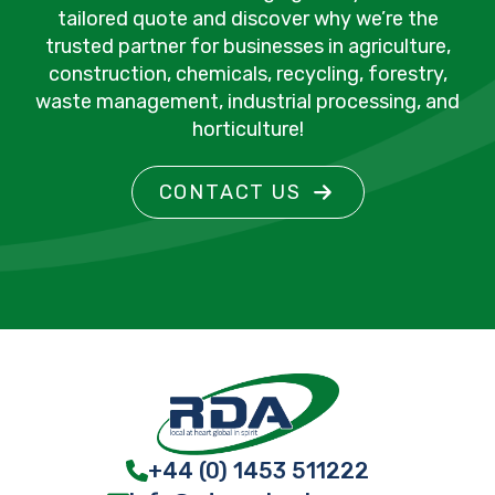
tailored quote and discover why we’re the
trusted partner for businesses in agriculture,
construction, chemicals, recycling, forestry,
waste management, industrial processing, and
horticulture!
CONTACT US
+44 (0) 1453 511222