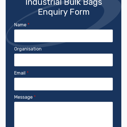
Industrial Bulk Bags
Enquiry Form
Name
*
Organisation
Email
*
Message
*