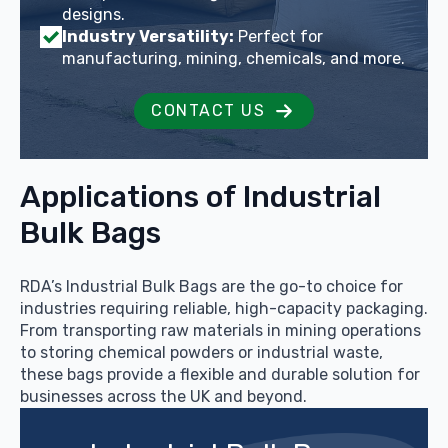
designs.
Industry Versatility:
Perfect for
manufacturing, mining, chemicals, and more.
CONTACT US
Applications of Industrial
Bulk Bags
RDA’s Industrial Bulk Bags are the go-to choice for
industries requiring reliable, high-capacity packaging.
From transporting raw materials in mining operations
to storing chemical powders or industrial waste,
these bags provide a flexible and durable solution for
businesses across the UK and beyond.