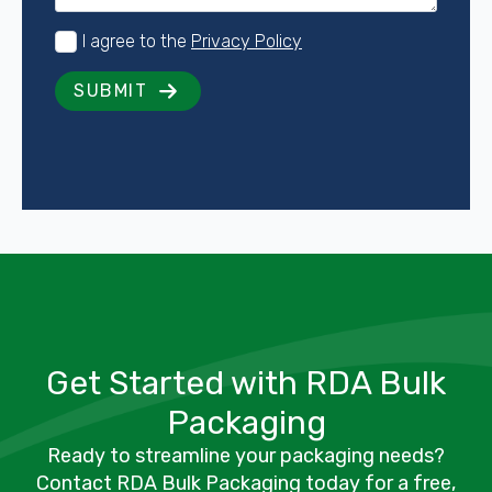
Consent
I agree to the
Privacy Policy
*
SUBMIT
Get Started with RDA Bulk
Packaging
Ready to streamline your packaging needs?
Contact RDA Bulk Packaging today for a free,