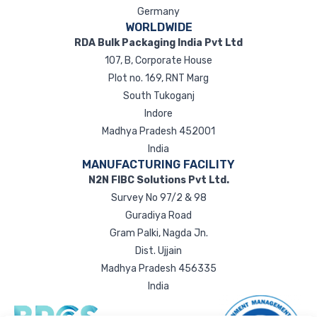
Germany
WORLDWIDE
RDA Bulk Packaging India Pvt Ltd
107, B, Corporate House
Plot no. 169, RNT Marg
South Tukoganj
Indore
Madhya Pradesh 452001
India
MANUFACTURING FACILITY
N2N FIBC Solutions Pvt Ltd.
Survey No 97/2 & 98
Guradiya Road
Gram Palki, Nagda Jn.
Dist. Ujjain
Madhya Pradesh 456335
India