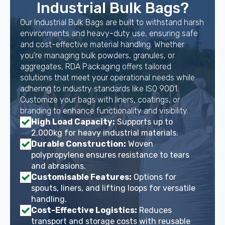
Industrial Bulk Bags?
Our Industrial Bulk Bags are built to withstand harsh
environments and heavy-duty use, ensuring safe
and cost-effective material handling. Whether
you’re managing bulk powders, granules, or
aggregates, RDA Packaging offers tailored
solutions that meet your operational needs while
adhering to industry standards like ISO 9001.
Customize your bags with liners, coatings, or
branding to enhance functionality and visibility.
High Load Capacity:
Supports up to
2,000kg for heavy industrial materials.
Durable Construction:
Woven
polypropylene ensures resistance to tears
and abrasions.
Customisable Features:
Options for
spouts, liners, and lifting loops for versatile
handling.
Cost-Effective Logistics:
Reduces
transport and storage costs with reusable