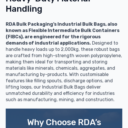
Handling
RDA Bulk Packaging’s Industrial Bulk Bags, also
known as Flexible Intermediate Bulk Containers
(FIBCs), are engineered for the rigorous
demands of industrial applications.
Designed to
handle heavy loads up to 2,000kg, these robust bags
are crafted from high-strength woven polypropylene,
making them ideal for transporting and storing
materials like minerals, chemicals, aggregates, and
manufacturing by-products. With customisable
features like filling spouts, discharge options, and
lifting loops, our Industrial Bulk Bags deliver
unmatched durability and efficiency for industries
such as manufacturing, mining, and construction.
Why Choose RDA’s