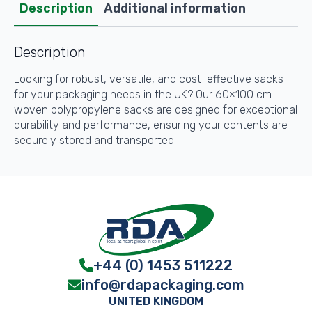
quantity
Description
Additional information
Description
Looking for robust, versatile, and cost-effective sacks
for your packaging needs in the UK? Our 60×100 cm
woven polypropylene sacks are designed for exceptional
durability and performance, ensuring your contents are
securely stored and transported.
+44 (0) 1453 511222
info@rdapackaging.com
UNITED KINGDOM