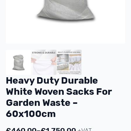
Heavy Duty Durable
White Woven Sacks For
Garden Waste –
60x100cm
£
460.00
–
£
1,750.00
+VAT