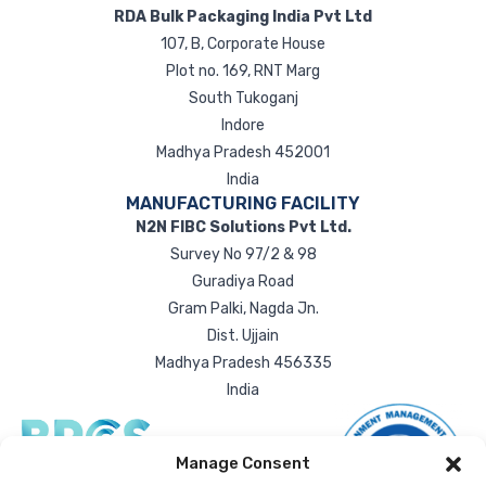
RDA Bulk Packaging India Pvt Ltd
107, B, Corporate House
Plot no. 169, RNT Marg
South Tukoganj
Indore
Madhya Pradesh 452001
India
MANUFACTURING FACILITY
N2N FIBC Solutions Pvt Ltd.
Survey No 97/2 & 98
Guradiya Road
Gram Palki, Nagda Jn.
Dist. Ujjain
Madhya Pradesh 456335
India
Manage Consent