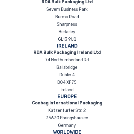
RDA Bulk Packaging Ltd
Severn Business Park
Burma Road
Sharpness
Berkeley
GL13 9UQ
IRELAND
RDA Bulk Packaging Ireland Ltd
74 Northumberland Rd
Ballsbridge
Dublin 4
D04 XF75
Ireland
EUROPE
Conbag International Packaging
Katzenfurter Str. 2
35630 Ehringshausen
Germany
WORLDWIDE