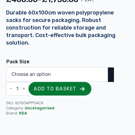
Price
range:
Durable 60x100cm woven polypropylene
sacks for secure packaging. Robust
£460.00
construction for reliable storage and
through
transport. Cost-effective bulk packaging
£1,750.00
solution.
Pack Size
Heavy
ADD TO BASKET
Duty
Durable
White
Woven
SKU:
60100WPPSACK
Sacks
Category:
Uncategorised
For
Brand:
RDA
Garden
Waste
-
60x100cm