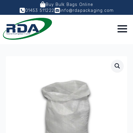
Buy Bulk Bags Online
01453 511222
info@rdapackaging.com