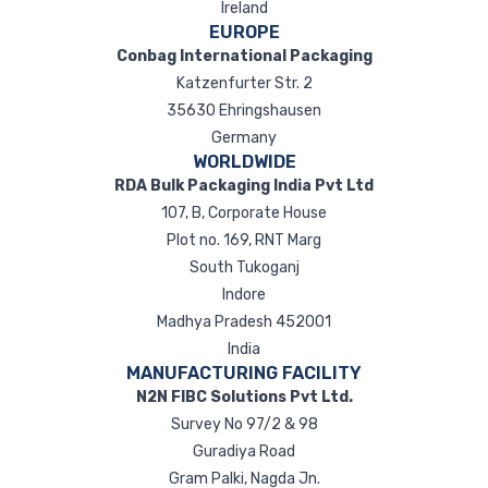
Ireland
EUROPE
Conbag International Packaging
Katzenfurter Str. 2
35630 Ehringshausen
Germany
WORLDWIDE
RDA Bulk Packaging India Pvt Ltd
107, B, Corporate House
Plot no. 169, RNT Marg
South Tukoganj
Indore
Madhya Pradesh 452001
India
MANUFACTURING FACILITY
N2N FIBC Solutions Pvt Ltd.
Survey No 97/2 & 98
Guradiya Road
Gram Palki, Nagda Jn.