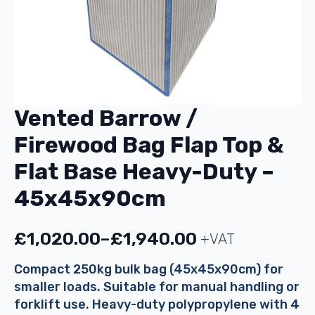
Vented Barrow /
Firewood Bag Flap Top &
Flat Base Heavy-Duty –
45x45x90cm
£
1,020.00
–
£
1,940.00
+VAT
Price
range:
Compact 250kg bulk bag (45x45x90cm) for
smaller loads. Suitable for manual handling or
£1,020.00
forklift use. Heavy-duty polypropylene with 4
through