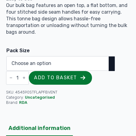
Our bulk bag features an open top, a flat bottom, and
four stitched side seam handles for easy carrying.
This tonne bag design allows hassle-free
transportation or unloading without turning the bulk
bags around.
Pack Size
Vented
ADD TO BASKET
Barrow
/
Firewood
Bag
SKU:
454590STFLAPFBVENT
Flap
Category:
Uncategorised
Top
Brand:
RDA
&
Flat
Base
Heavy-
Duty
Additional information
-