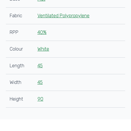
Fabric
Ventilated Polypropylene
RPP
40%
Colour
White
Length
45
Width
45
Height
90