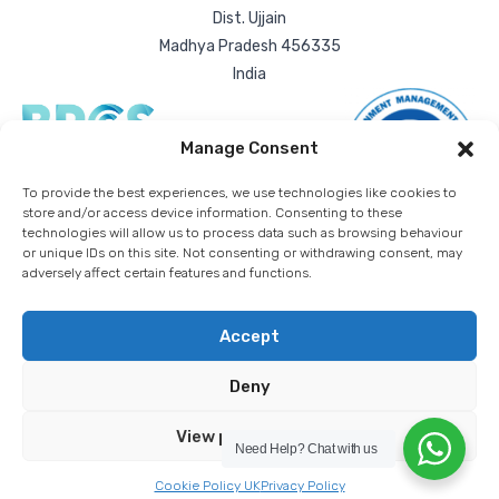
Dist. Ujjain
Madhya Pradesh 456335
India
Manage Consent
To provide the best experiences, we use technologies like cookies to
store and/or access device information. Consenting to these
technologies will allow us to process data such as browsing behaviour
or unique IDs on this site. Not consenting or withdrawing consent, may
adversely affect certain features and functions.
Accept
Deny
RDA Bulk Packaging Ltd. | All rights reserved worldwide. |
Registered company number: 03836432
Privacy Policy
Cookie Policy
Download T&Cs
View preferences
Need Help?
Chat with us
Stellified
Cookie Policy UK
Privacy Policy