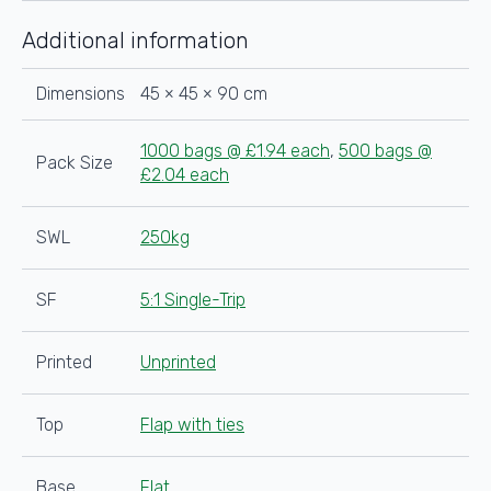
45x45x90cm
quantity
Additional information
Dimensions
45 × 45 × 90 cm
1000 bags @ £1.94 each
,
500 bags @
Pack Size
£2.04 each
SWL
250kg
SF
5:1 Single-Trip
Printed
Unprinted
Top
Flap with ties
Base
Flat