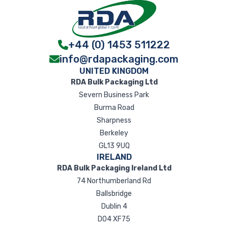
+44 (0) 1453 511222
info@rdapackaging.com
UNITED KINGDOM
RDA Bulk Packaging Ltd
Severn Business Park
Burma Road
Sharpness
Berkeley
GL13 9UQ
IRELAND
RDA Bulk Packaging Ireland Ltd
74 Northumberland Rd
Ballsbridge
Dublin 4
D04 XF75