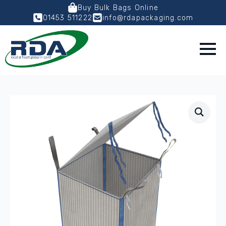
Buy Bulk Bags Online
01453 511222
info@rdapackaging.com