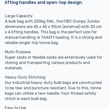
lifting handles and open-top design.
£1,940.00
Large Capacity
A bulk bag with 250kg SWL, the FIBC Dumpy Jumbo
dimensions are 45 x 45 x 90cm (external) with 30 cm
x 4 lifting handles. This bag is the perfect size for
manual handling or forklift loading. It is a strong and
reliable single-trip tonne bag.
Multi-Purpose
Super sacks or flexible sacks are extensively used for
storing and transporting various products and
materials.
Heavy-Duty Stitching
Our industrial heavy-duty bulk bags are constructed
to be tear and puncture resistant. Due to this, tonne
bags can utilise a two-needle, four-thread safety
stitch in each bulk bag.
Easy to Use